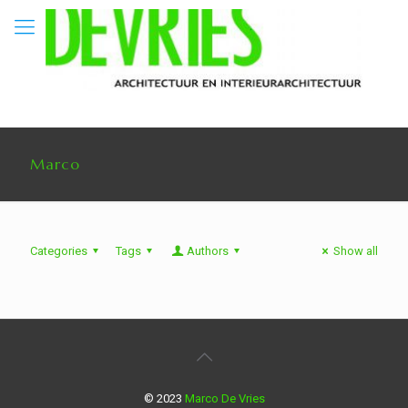
Marco
Categories
Tags
Authors
Show all
© 2023
Marco De Vries