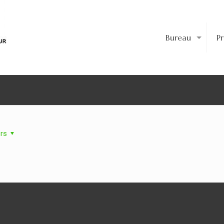
Bureau
P
rs