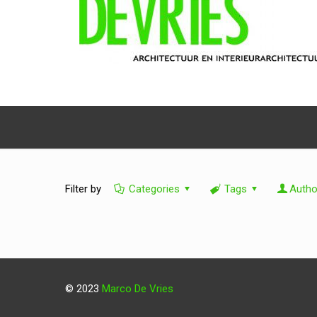
Filter by
Categories
Tags
Autho
© 2023
Marco De Vries