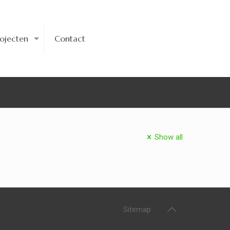
rojecten
Contact
Show all
Sitemap